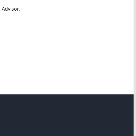
 Advisor.