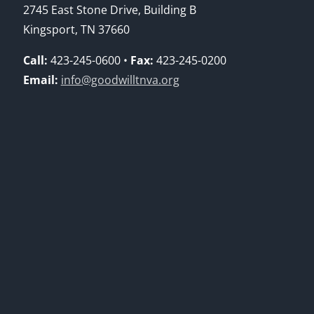
2745 East Stone Drive, Building B
Kingsport, TN 37660
Call:
423-245-0600 •
Fax:
423-245-0200
Email:
info@goodwilltnva.org