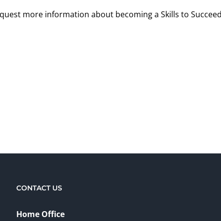
request more information about becoming a Skills to Succeed
CONTACT US
Home Office