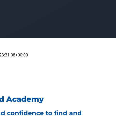
23:31:08+00:00
eed Academy
and confidence to find and