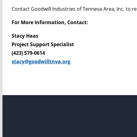
Contact Goodwill Industries of Tenneva Area, Inc. to 
For More Information, Contact:
Stacy Haas
Project Support Specialist
(423) 579-0614
stacy@goodwilltnva.org