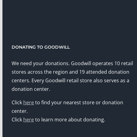
DONATING TO GOODWILL
We need your donations. Goodwill operates 10 retail
stores across the region and 19 attended donation
centers. Every Goodwill retail store also serves as a
donation center.
Click
here
to find your nearest store or donation
center.
Click
here
to learn more about donating.