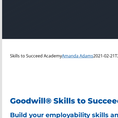
Skills to Succeed Academy
Amanda Adams
2021-02-21T
Goodwill® Skills to Succ
Build your employability skills 