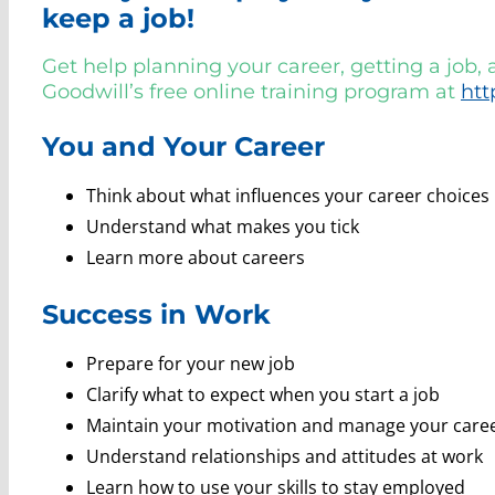
keep a job!
Get help planning your career, getting a job,
Goodwill’s free online training program at
htt
You and Your Career
Think about what influences your career choices
Understand what makes you tick
Learn more about careers
Success in Work
Prepare for your new job
Clarify what to expect when you start a job
Maintain your motivation and manage your care
Understand relationships and attitudes at work
Learn how to use your skills to stay employed