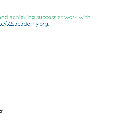
 and achieving success at work with
p://s2sacademy.org
.
er