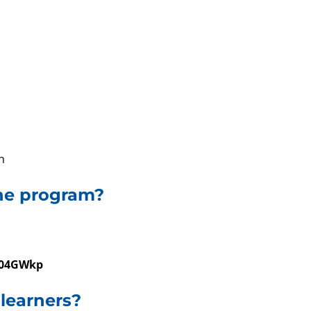
h
ine program?
04GWkp
 learners?