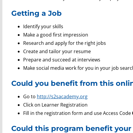
Getting a Job
Identify your skills
Make a good first impression
Research and apply for the right jobs
Create and tailor your resume
Prepare and succeed at interviews
Make social media work for you in your job searc
Could you benefit from this onl
Go to
http://s2sacademy.org
Click on Learner Registration
Fill in the registration form and use Access Code
Could this program benefit your