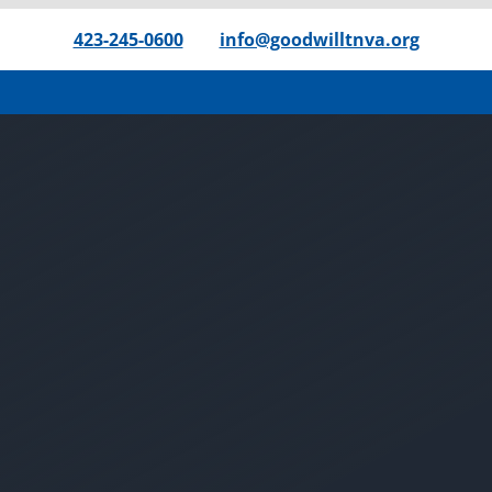
423-245-0600
|
info@goodwilltnva.org