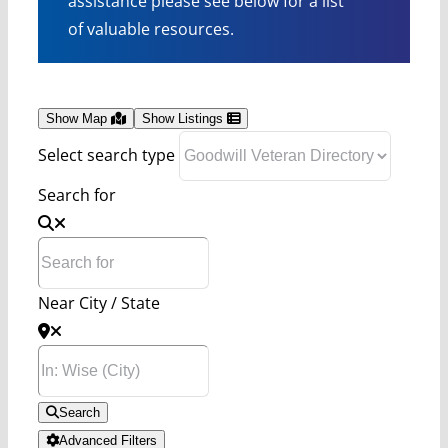
assistance please see below for a list
of valuable resources.
Show Map
Show Listings
Select search type
Search for
Near City / State
Search
Advanced Filters