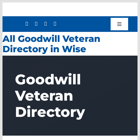
Skip
to
content
Toggle
Navigatio
All Goodwill Veteran
Shop
Directory in Wise
Donate
About
Goodwill
Work with Us
Mission Services
Veteran
Workforce Development
Directory
Press Releases