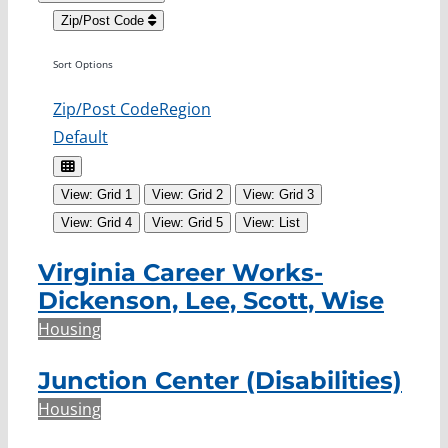
Zip/Post Code
Sort Options
Zip/Post Code
Region
Default
View: Grid 1
View: Grid 2
View: Grid 3
View: Grid 4
View: Grid 5
View: List
Virginia Career Works-
Dickenson, Lee, Scott, Wise
Housing
Junction Center (Disabilities)
Housing