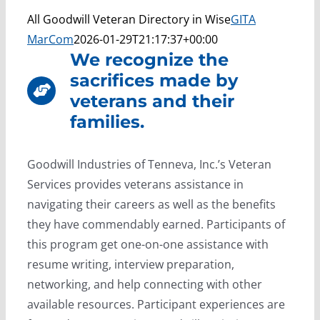
All Goodwill Veteran Directory in Wise
GITA
MarCom
2026-01-29T21:17:37+00:00
We recognize the
sacrifices made by
veterans and their
families.
Goodwill Industries of Tenneva, Inc.’s Veteran
Services provides veterans assistance in
navigating their careers as well as the benefits
they have commendably earned. Participants of
this program get one-on-one assistance with
resume writing, interview preparation,
networking, and help connecting with other
available resources. Participant experiences are