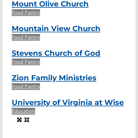
Mount Olive Church
Food Pantry
Mountain View Church
Food Pantry
Stevens Church of God
Food Pantry
Zion Family Ministries
Food Pantry
University of Virginia at Wise
Education