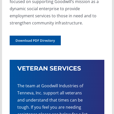
focused on supporting Goodwill’s mission as a
dynamic social enterprise to provide
employment services to those in need and to
strengthen community infrastructure.
Download PDF Directory
VETERAN SERVICES
The team at Goodwill Industries of
Tenneva, Inc. support all veterans
and understand that times can be
tough. If you feel you are needing