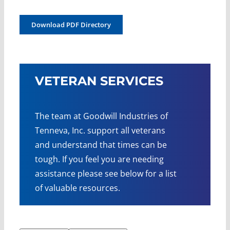
Download PDF Directory
VETERAN SERVICES
The team at Goodwill Industries of
Tenneva, Inc. support all veterans
and understand that times can be
tough. If you feel you are needing
assistance please see below for a list
of valuable resources.