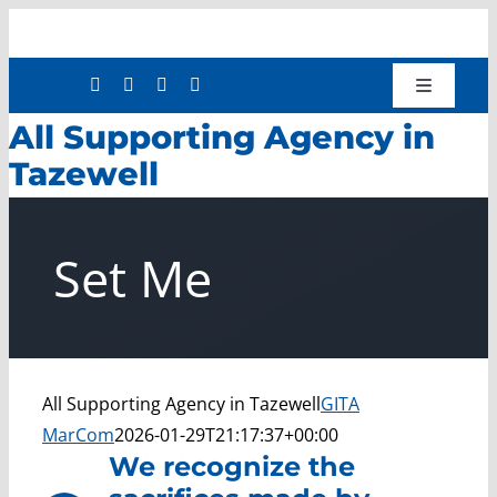
Skip
to
content
Toggle
Navigatio
All Supporting Agency in
Shop
Tazewell
Donate
About
Set Me
Work with Us
Mission Services
Workforce Development
Press Releases
All Supporting Agency in Tazewell
GITA
MarCom
2026-01-29T21:17:37+00:00
We recognize the