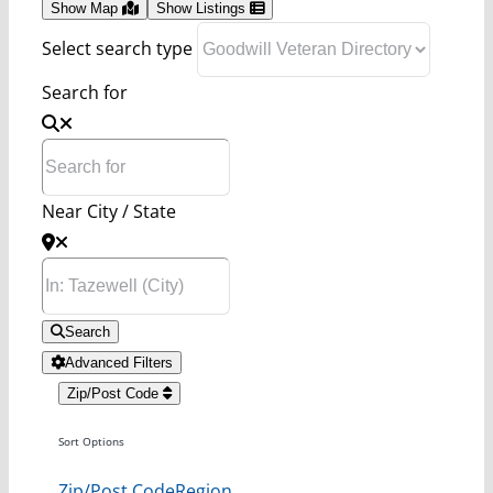
Show Map
Show Listings
Select search type
Search for
Near City / State
Search
Advanced Filters
Zip/Post Code
Sort Options
Zip/Post Code
Region