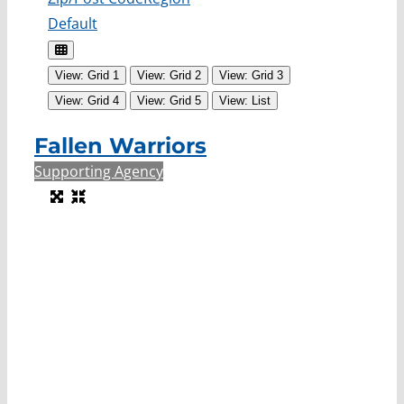
Default
View: Grid 1
View: Grid 2
View: Grid 3
View: Grid 4
View: Grid 5
View: List
Fallen Warriors
Supporting Agency