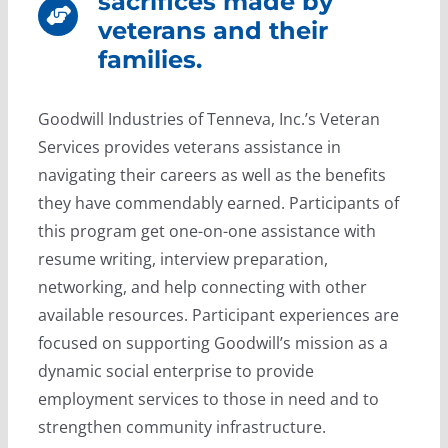
sacrifices made by
veterans and their
families.
Goodwill Industries of Tenneva, Inc.’s Veteran
Services provides veterans assistance in
navigating their careers as well as the benefits
they have commendably earned. Participants of
this program get one-on-one assistance with
resume writing, interview preparation,
networking, and help connecting with other
available resources. Participant experiences are
focused on supporting Goodwill’s mission as a
dynamic social enterprise to provide
employment services to those in need and to
strengthen community infrastructure.