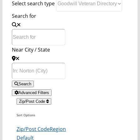
Select search type
Search for
Near City / State
Search
Advanced Filters
Zip/Post Code
Sort Options
Zip/Post Code
Region
Default