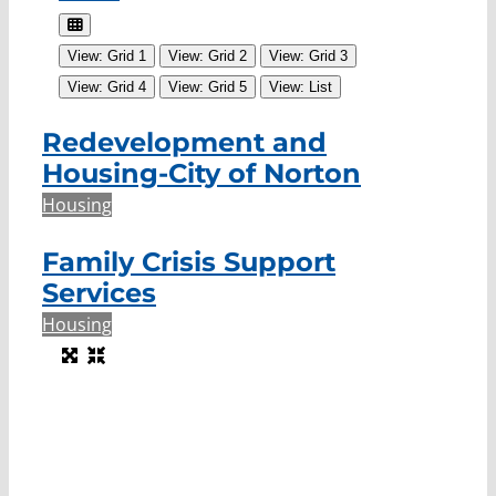
View: Grid 1
View: Grid 2
View: Grid 3
View: Grid 4
View: Grid 5
View: List
Redevelopment and
Housing-City of Norton
Housing
Family Crisis Support
Services
Housing