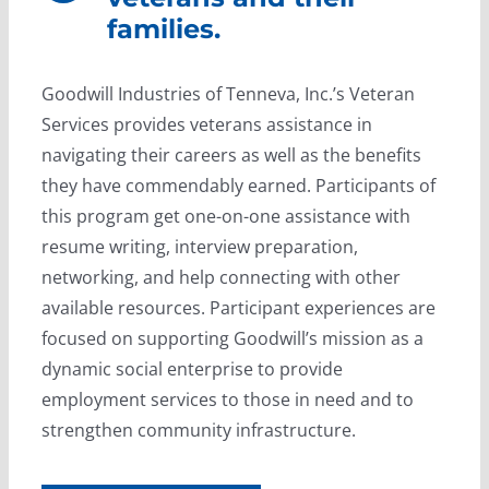
families.
Goodwill Industries of Tenneva, Inc.’s Veteran
Services provides veterans assistance in
navigating their careers as well as the benefits
they have commendably earned. Participants of
this program get one-on-one assistance with
resume writing, interview preparation,
networking, and help connecting with other
available resources. Participant experiences are
focused on supporting Goodwill’s mission as a
dynamic social enterprise to provide
employment services to those in need and to
strengthen community infrastructure.