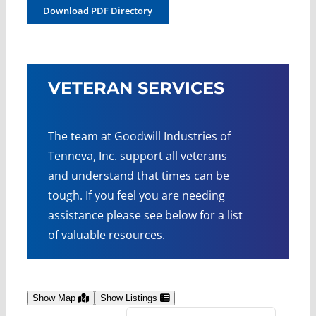
Download PDF Directory
VETERAN SERVICES
The team at Goodwill Industries of
Tenneva, Inc. support all veterans
and understand that times can be
tough. If you feel you are needing
assistance please see below for a list
of valuable resources.
Show Map
Show Listings