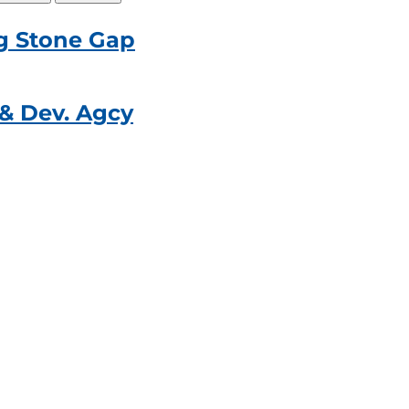
g Stone Gap
& Dev. Agcy