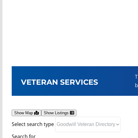
T
VETERAN SERVICES
b
Show Map
Show Listings
Select search type
Search for