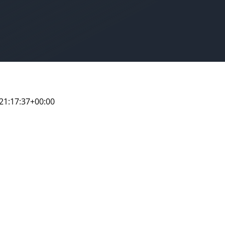
21:17:37+00:00