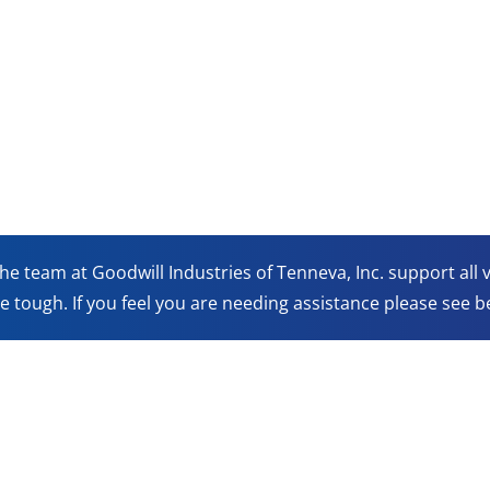
he team at Goodwill Industries of Tenneva, Inc. support all
e tough. If you feel you are needing assistance please see be