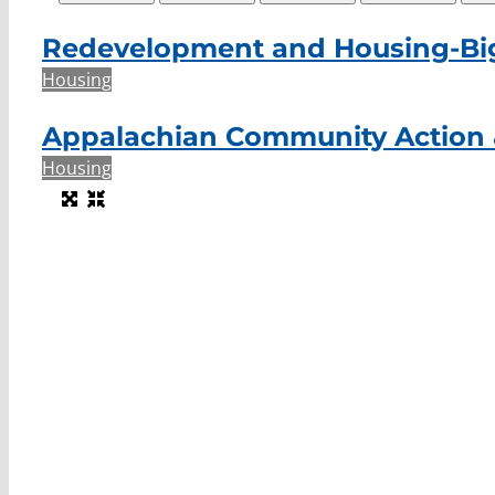
Redevelopment and Housing-Bi
Housing
Appalachian Community Action 
Housing