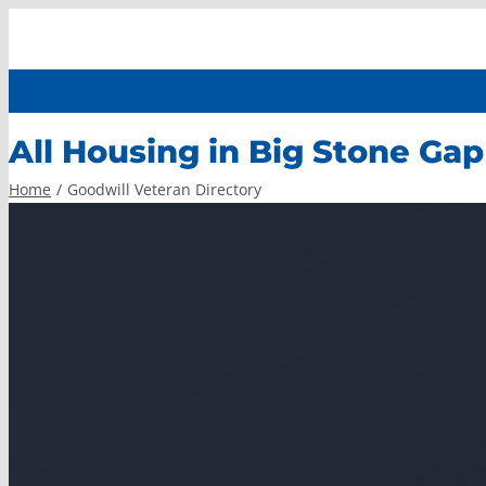
Skip
to
content
All Housing in Big Stone Gap
Home
Goodwill Veteran Directory