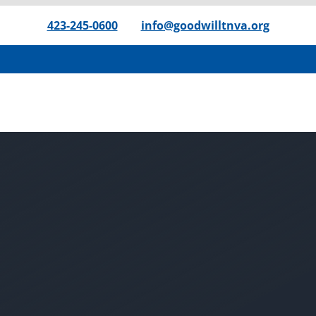
423-245-0600
|
info@goodwilltnva.org