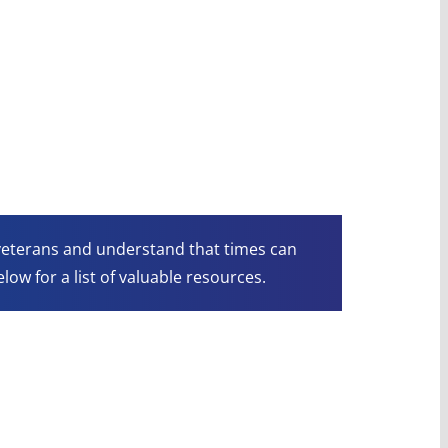
 veterans and understand that times can
low for a list of valuable resources.