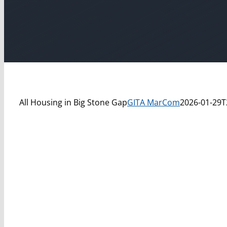
All Housing in Big Stone Gap
GITA MarCom
2026-01-29T