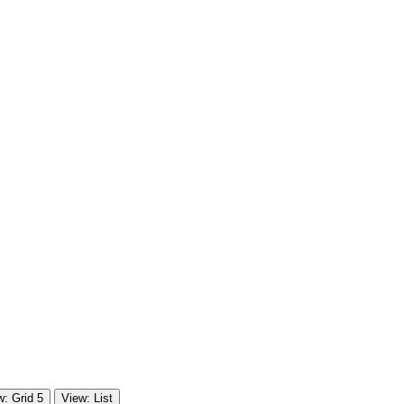
w: Grid 5
View: List