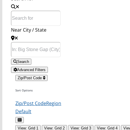
Near City / State
Search
Advanced Filters
Zip/Post Code
Sort Options
Zip/Post Code
Region
Default
View: Grid 1
View: Grid 2
View: Grid 3
View: Grid 4
Vie