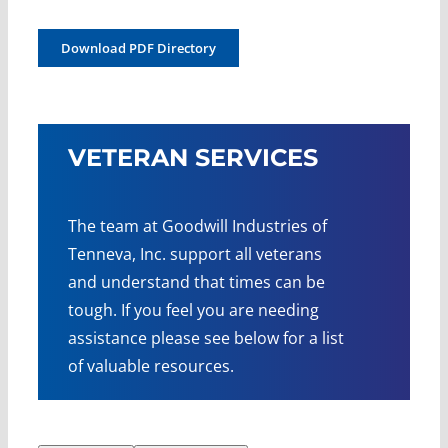
Download PDF Directory
VETERAN SERVICES
The team at Goodwill Industries of
Tenneva, Inc. support all veterans
and understand that times can be
tough. If you feel you are needing
assistance please see below for a list
of valuable resources.