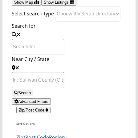
Show Map
Show Listings
Select search type
Search for
Near City / State
Search
Advanced Filters
Zip/Post Code
Sort Options
Zip/Post Code
Region