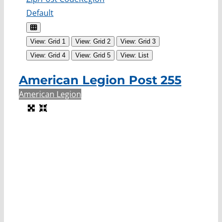
Default
View: Grid 1
View: Grid 2
View: Grid 3
View: Grid 4
View: Grid 5
View: List
American Legion Post 255
American Legion