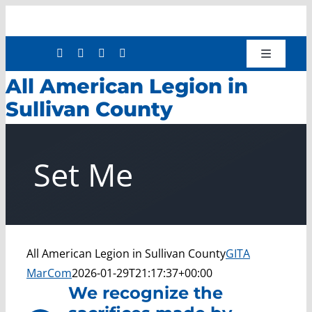
Skip
to
content
Toggle
Navigatio
All American Legion in
Shop
Sullivan County
Donate
About
Set Me
Work with Us
Mission Services
Workforce Development
Press Releases
All American Legion in Sullivan County
GITA
MarCom
2026-01-29T21:17:37+00:00
We recognize the