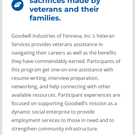
sacrifices made by
veterans and their
families.
Goodwill Industries of Tenneva, Inc.’s Veteran
Services provides veterans assistance in
navigating their careers as well as the benefits
they have commendably earned. Participants of
this program get one-on-one assistance with
resume writing, interview preparation,
networking, and help connecting with other
available resources. Participant experiences are
focused on supporting Goodwill’s mission as a
dynamic social enterprise to provide
employment services to those in need and to
strengthen community infrastructure.