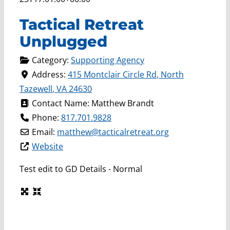
Tactical Retreat
Unplugged
Category:
Supporting Agency
Address:
415 Montclair Circle Rd
,
North
Tazewell
,
VA
24630
Contact Name:
Matthew Brandt
Phone:
817.701.9828
Email:
matthew
@
tacticalretreat.org
Website
Test edit to GD Details - Normal