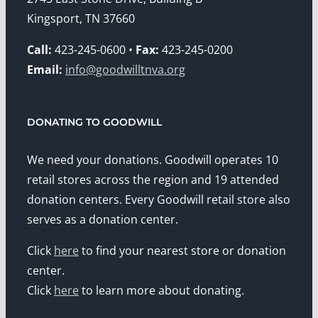
Kingsport, TN 37660
Call:
423-245-0600 •
Fax:
423-245-0200
Email:
info@goodwilltnva.org
DONATING TO GOODWILL
We need your donations. Goodwill operates 10
retail stores across the region and 19 attended
donation centers. Every Goodwill retail store also
serves as a donation center.
Click
here
to find your nearest store or donation
center.
Click
here
to learn more about donating.