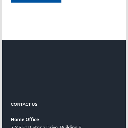
CONTACT US
Home Office
2745 East Stone Drive, Building B