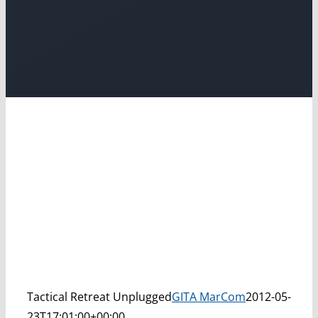
Tactical Retreat Unplugged
GITA MarCom
2012-05-
23T17:01:00+00:00