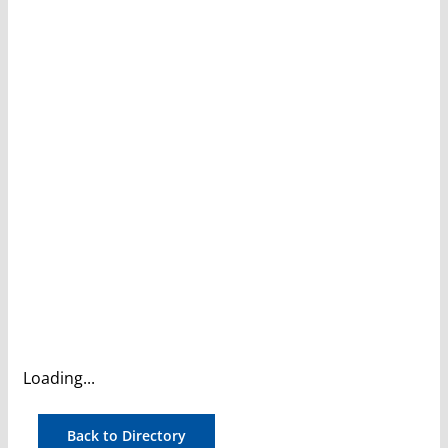
Loading...
Back to Directory