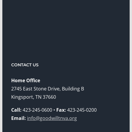
CONTACT US
Home Office
2745 East Stone Drive, Building B
Kingsport, TN 37660
Call:
423-245-0600 •
Fax:
423-245-0200
Email:
info@goodwilltnva.org