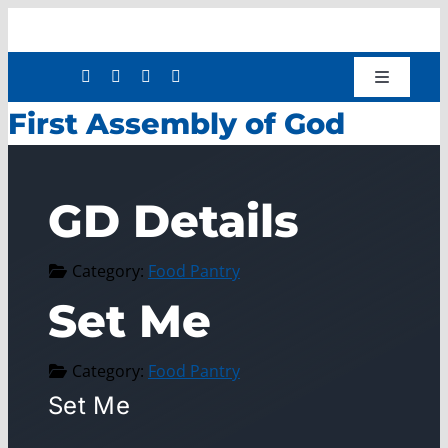
Skip
to
content
Toggle
Navigatio
First Assembly of God
Shop
Donate
About
GD Details
Work with Us
Category:
Food Pantry
Mission Services
Set Me
Workforce Development
Press Releases
Category:
Food Pantry
Set Me