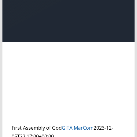
First Assembly of God
GITA MarCom
2023-12-
05T22:17:00+00:00