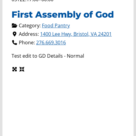
First Assembly of God
Category:
Food Pantry
Address:
1400 Lee Hwy
,
Bristol
,
VA
24201
Phone:
276.669.3016
Test edit to GD Details - Normal