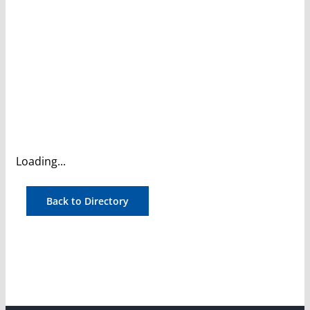
Loading...
Back to Directory