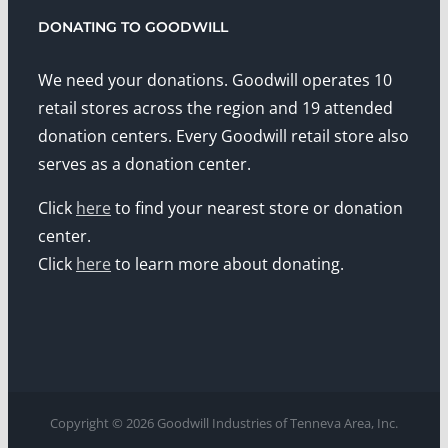
DONATING TO GOODWILL
We need your donations. Goodwill operates 10
retail stores across the region and 19 attended
donation centers. Every Goodwill retail store also
serves as a donation center.
Click
here
to find your nearest store or donation
center.
Click
here
to learn more about donating.
Copyright © 2026 Goodwill Industries of Tenneva Area, Inc.