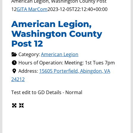
American Legion, Washington County Post
12
GITA MarCom
2023-12-05T22:12:40+00:00
American Legion,
Washington County
Post 12
Category:
American Legion
Hours of Operation:
Meeting: 1st Tues 7pm
Address:
15605 Porterfield
,
Abingdon
,
VA
24212
Test edit to GD Details - Normal