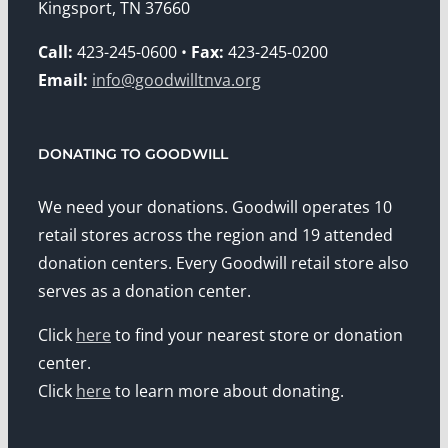
Kingsport, TN 37660
Call:
423-245-0600 •
Fax:
423-245-0200
Email:
info@goodwilltnva.org
DONATING TO GOODWILL
We need your donations. Goodwill operates 10
retail stores across the region and 19 attended
donation centers. Every Goodwill retail store also
serves as a donation center.
Click
here
to find your nearest store or donation
center.
Click
here
to learn more about donating.