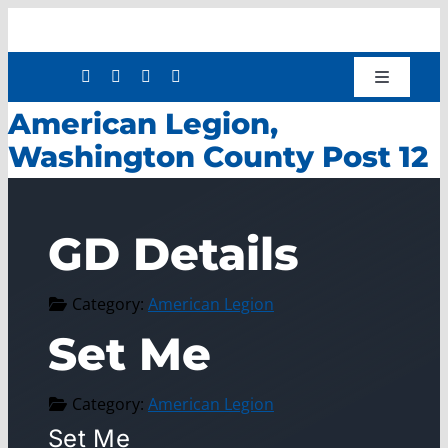
Skip
to
content
Toggle
Navigatio
American Legion,
Shop
Washington County Post 12
Donate
About
GD Details
Work with Us
Mission Services
Category:
American Legion
Workforce Development
Set Me
Press Releases
Category:
American Legion
Set Me