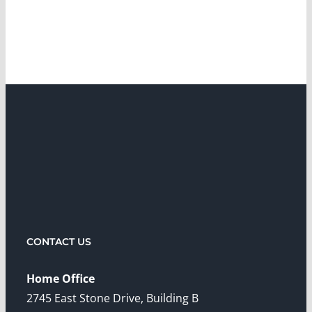
CONTACT US
Home Office
2745 East Stone Drive, Building B