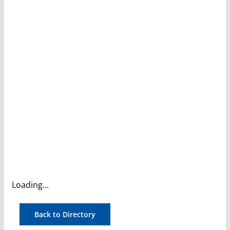
Loading...
Back to Directory