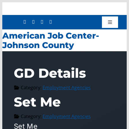
Skip
to
content
Toggle
Navigatio
American Job Center-
Shop
Johnson County
Donate
About
GD Details
Work with Us
Mission Services
Category:
Employment Agencies
Workforce Development
Set Me
Press Releases
Category:
Employment Agencies
Set Me