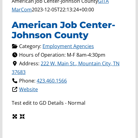
American Job Center-Johnson County
GITA
MarCom
2023-12-05T22:13:24+00:00
American Job Center-
Johnson County
Category:
Employment Agencies
Hours of Operation:
M-F 8am-4:30pm
Address:
222 W. Main St.
,
Mountain City
,
TN
37683
Phone:
423.460.1566
Website
Test edit to GD Details - Normal