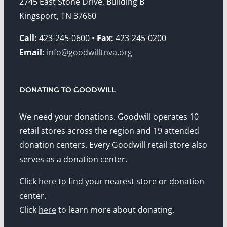
2745 East Stone Drive, Building B
Kingsport, TN 37660
Call:
423-245-0600 •
Fax:
423-245-0200
Email:
info@goodwilltnva.org
DONATING TO GOODWILL
We need your donations. Goodwill operates 10
retail stores across the region and 19 attended
donation centers. Every Goodwill retail store also
serves as a donation center.
Click
here
to find your nearest store or donation
center.
Click
here
to learn more about donating.