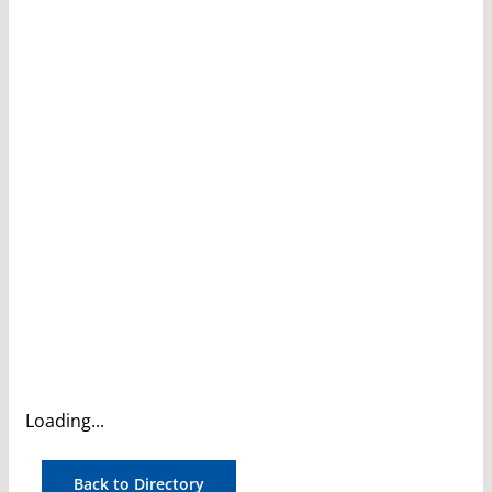
Loading...
Back to Directory