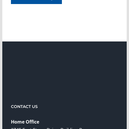
CONTACT US
Home Office