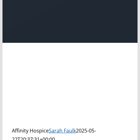
Affinity Hospice
Sarah Faulk
2025-05-
22T20:37:31+00:00