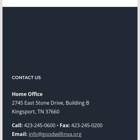
CONTACT US
Home Office
2745 East Stone Drive, Building B
Kingsport, TN 37660
Call:
423-245-0600 •
Fax:
423-245-0200
Email:
info@goodwilltnva.org