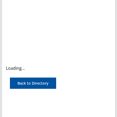
Loading...
Back to Directory