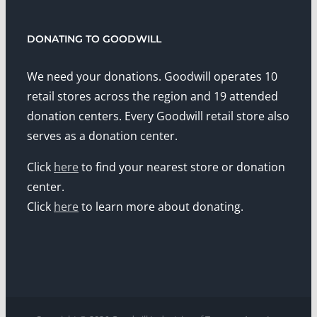
DONATING TO GOODWILL
We need your donations. Goodwill operates 10
retail stores across the region and 19 attended
donation centers. Every Goodwill retail store also
serves as a donation center.
Click
here
to find your nearest store or donation
center.
Click
here
to learn more about donating.