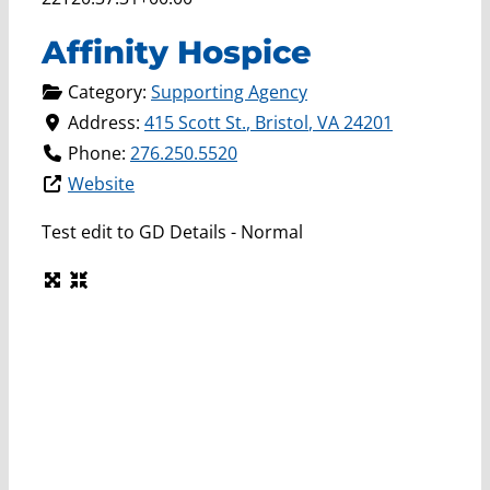
Affinity Hospice
Category:
Supporting Agency
Address:
415 Scott St.
,
Bristol
,
VA
24201
Phone:
276.250.5520
Website
Test edit to GD Details - Normal