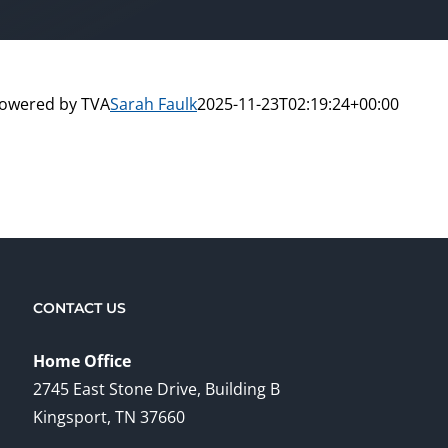
powered by TVA
Sarah Faulk
2025-11-23T02:19:24+00:00
CONTACT US
Home Office
2745 East Stone Drive, Building B
Kingsport, TN 37660