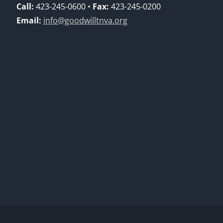
Call:
423-245-0600 •
Fax:
423-245-0200
Email:
info@goodwilltnva.org