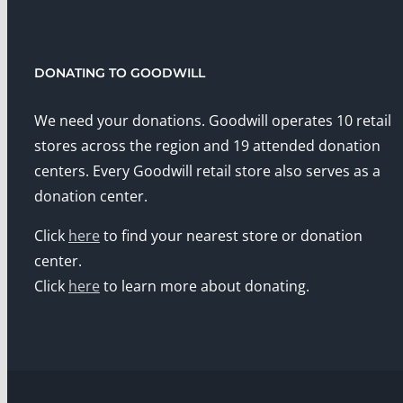
DONATING TO GOODWILL
We need your donations. Goodwill operates 10 retail
stores across the region and 19 attended donation
centers. Every Goodwill retail store also serves as a
donation center.
Click
here
to find your nearest store or donation
center.
Click
here
to learn more about donating.