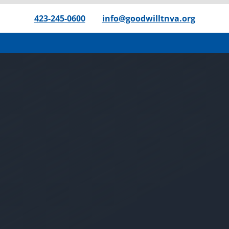
423-245-0600
|
info@goodwilltnva.org