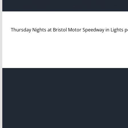
Thursday Nights at Bristol Motor Speedway in Lights 